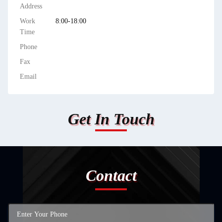
Address
Work
8:00-18:00
Time
Phone
Fax
Email
Get In Touch
Contact