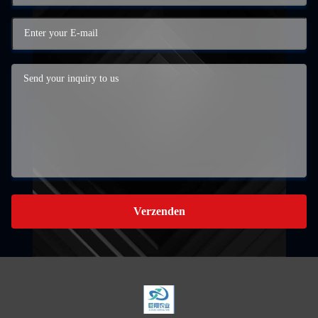
Verzenden