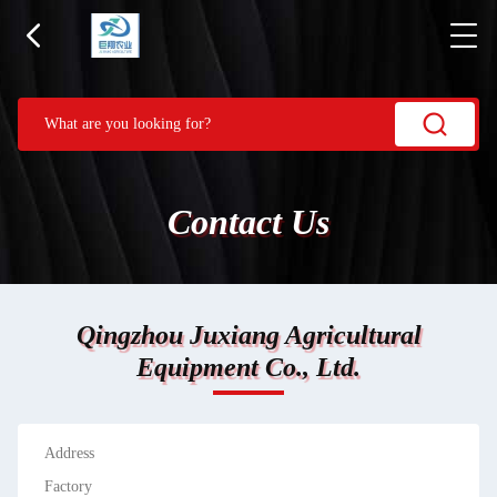
Contact Us
Qingzhou Juxiang Agricultural
Equipment Co., Ltd.
Address
Factory